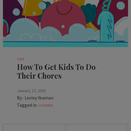
TIPS
How To Get Kids To Do
Their Chores
January 27, 2025
By :
Lesley Yeaman
Tagged in :
CHORES
Posts