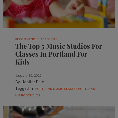
RECOMMENDED ACTIVITIES
The Top 5 Music Studios For
Classes In Portland For
Kids
January 30, 2025
By :
Jenifer Dale
Tagged in :
PORTLAND MUSIC CLASSES
PORTLAND
MUSIC STUDIOS