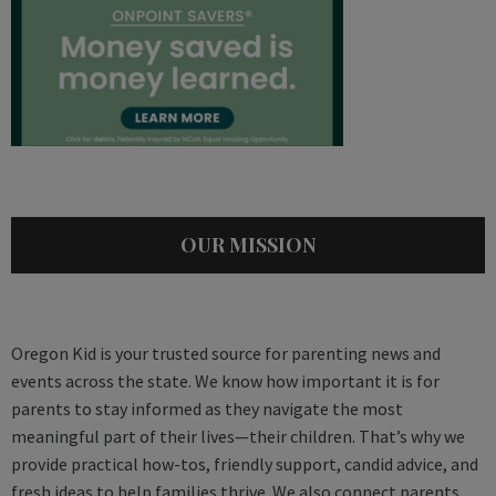
OUR MISSION
Oregon Kid is your trusted source for parenting news and
events across the state. We know how important it is for
parents to stay informed as they navigate the most
meaningful part of their lives—their children. That’s why we
provide practical how-tos, friendly support, candid advice, and
fresh ideas to help families thrive. We also connect parents