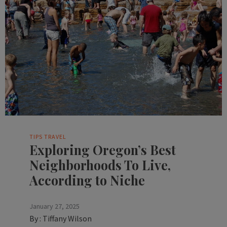
TIPS
TRAVEL
Exploring Oregon’s Best
Neighborhoods To Live,
According to Niche
January 27, 2025
By :
Tiffany Wilson