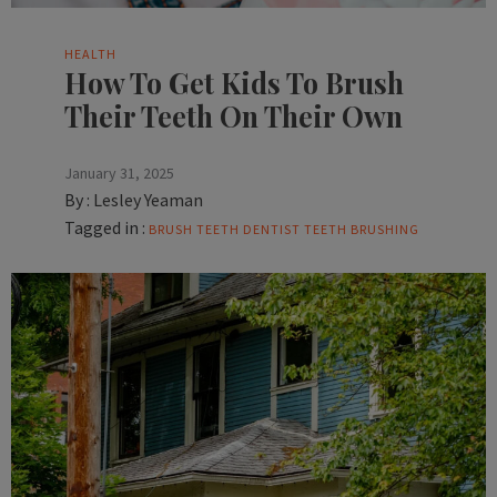
HEALTH
How To Get Kids To Brush
Their Teeth On Their Own
January 31, 2025
By :
Lesley Yeaman
Tagged in :
BRUSH TEETH
DENTIST
TEETH BRUSHING