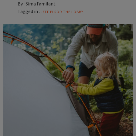
By :
Sima Familant
Tagged in :
JEFF ELROD
THE LOBBY