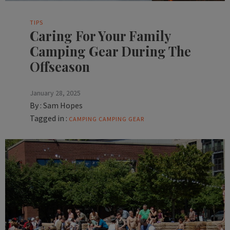
TIPS
Caring For Your Family
Camping Gear During The
Offseason
January 28, 2025
By :
Sam Hopes
Tagged in :
CAMPING
CAMPING GEAR