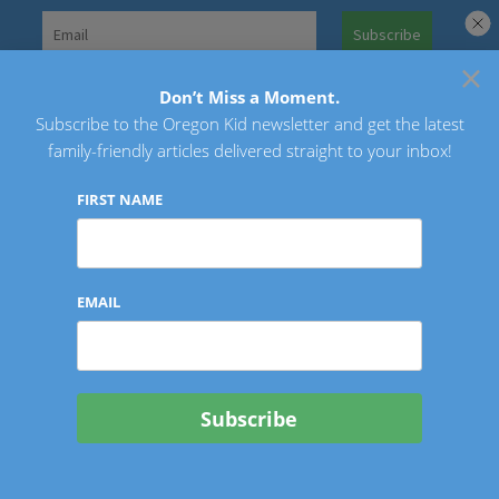
Skip
to
×
Search
content
for:
Don’t Miss a Moment.
Subscribe to the Oregon Kid newsletter and get the latest
Oregon Kid
family-friendly articles delivered straight to your inbox!
FIRST NAME
EMAIL