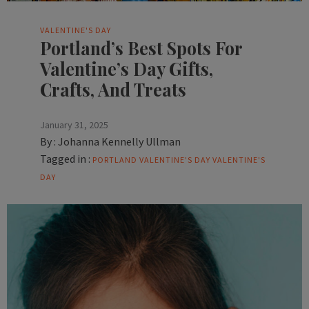
VALENTINE'S DAY
Portland’s Best Spots For
Valentine’s Day Gifts,
Crafts, And Treats
January 31, 2025
By :
Johanna Kennelly Ullman
Tagged in :
PORTLAND VALENTINE'S DAY
VALENTINE'S
DAY