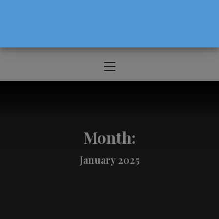
The Source For Parenting Advice & Events
In Oregon
Primary
Menu
Month:
January 2025