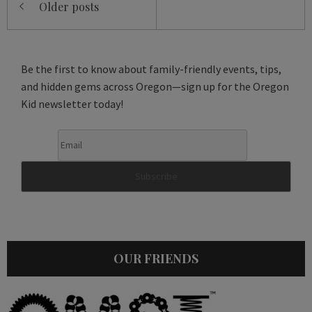
Older posts
navigation
Be the first to know about family-friendly events, tips,
and hidden gems across Oregon—sign up for the Oregon
Kid newsletter today!
OUR FRIENDS