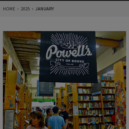
HOME
2025
JANUARY