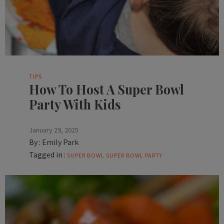
TIPS
How To Host A Super Bowl
Party With Kids
January 29, 2025
By :
Emily Park
Tagged in :
SUPER BOWL
SUPER BOWL PARTY