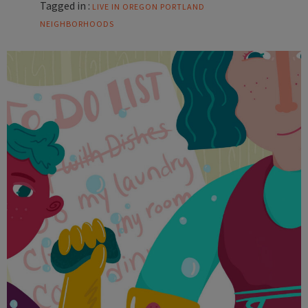
Tagged in :
LIVE IN OREGON
PORTLAND
NEIGHBORHOODS