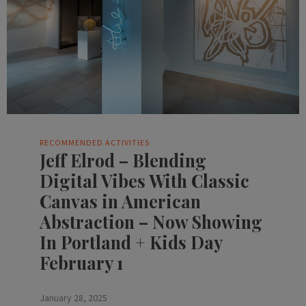
RECOMMENDED ACTIVITIES
Jeff Elrod – Blending
Digital Vibes With Classic
Canvas in American
Abstraction – Now Showing
In Portland + Kids Day
February 1
January 28, 2025