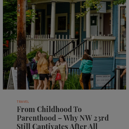
TRAVEL
From Childhood To
Parenthood – Why NW 23rd
Still Captivates After All