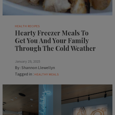
HEALTH
RECIPES
Hearty Freezer Meals To
Get You And Your Family
Through The Cold Weather
January 29, 2025
By :
Shannon Llewellyn
Tagged in :
HEALTHY MEALS