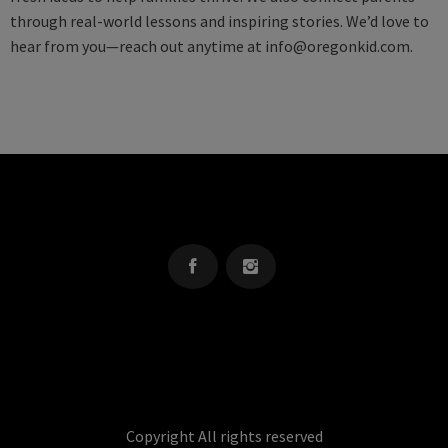
through real-world lessons and inspiring stories. We’d love to
hear from you—reach out anytime at
info@oregonkid.com
.
OREGON KID
The Source For Parenting Advice & Events In Oregon
Copyright All rights reserved