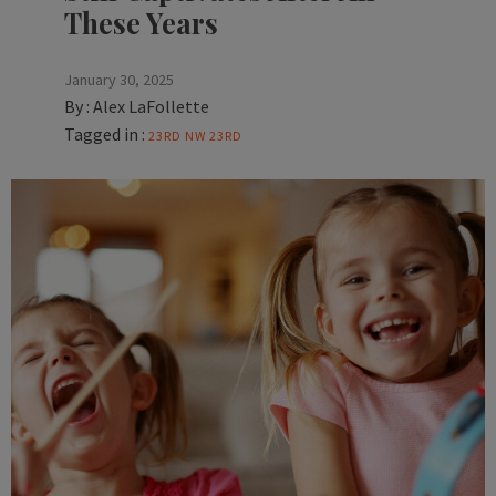
These Years
January 30, 2025
By :
Alex LaFollette
Tagged in :
23RD
NW 23RD