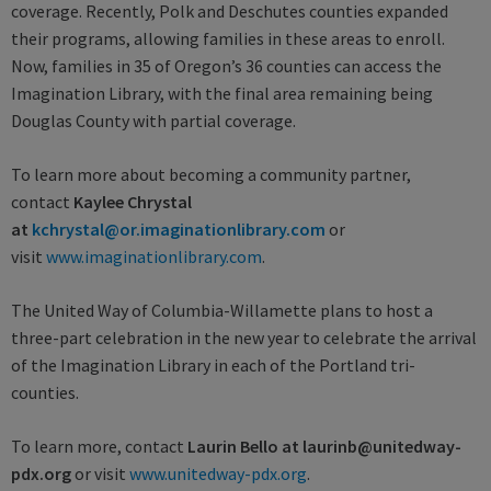
coverage. Recently, Polk and Deschutes counties expanded
their programs, allowing families in these areas to enroll.
Now, families in 35 of Oregon’s 36 counties can access the
Imagination Library, with the final area remaining being
Douglas County with partial coverage.
To learn more about becoming a community partner,
contact
Kaylee Chrystal
at
kchrystal@or.imaginationlibrary.com
or
visit
www.imaginationlibrary.com
.
The United Way of Columbia-Willamette plans to host a
three-part celebration in the new year to celebrate the arrival
of the Imagination Library in each of the Portland tri-
counties.
To learn more, contact
Laurin Bello at laurinb@unitedway-
pdx.org
or visit
www.unitedway-pdx.org
.