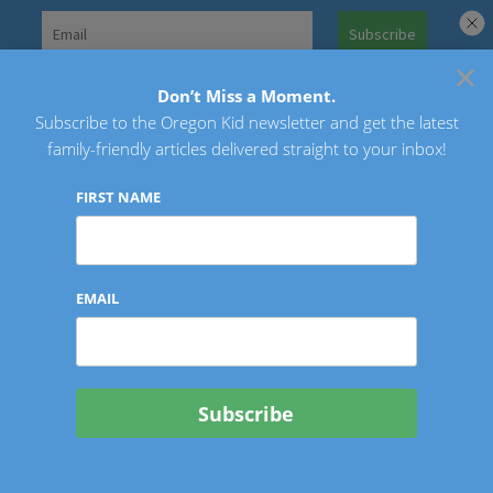
Skip
to
×
Search
content
for:
Don’t Miss a Moment.
Subscribe to the Oregon Kid newsletter and get the latest
Oregon Kid
family-friendly articles delivered straight to your inbox!
FIRST NAME
EMAIL