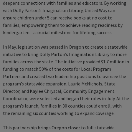
deepens connections with families and educators. By working
with Dolly Parton’s Imagination Library, United Way can
ensure children under 5 can receive books at no cost to
families, empowering them to achieve reading readiness by
kindergarten—a crucial milestone for lifelong success.
In May, legislation was passed in Oregon to create a statewide
initiative to bring Dolly Parton’s Imagination Library to more
families across the state. The initiative provided $1.7 million in
funding to match 50% of the costs for Local Program
Partners and created two leadership positions to oversee the
program’s statewide expansion. Laurie McNichols, State
Director, and Kaylee Chrystal, Community Engagement
Coordinator, were selected and began their roles in July. At the
program’s launch, families in 30 counties could enroll, with
the remaining six counties working to expand coverage.
This partnership brings Oregon closer to full statewide