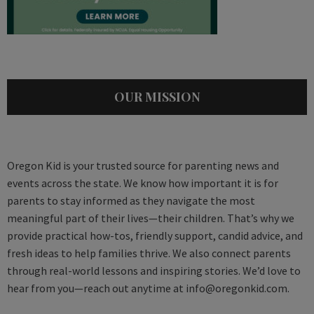
OUR MISSION
Oregon Kid is your trusted source for parenting news and
events across the state. We know how important it is for
parents to stay informed as they navigate the most
meaningful part of their lives—their children. That’s why we
provide practical how-tos, friendly support, candid advice, and
fresh ideas to help families thrive. We also connect parents
through real-world lessons and inspiring stories. We’d love to
hear from you—reach out anytime at
info@oregonkid.com
.