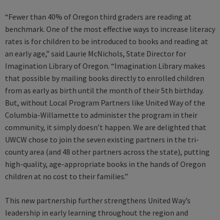
“Fewer than 40% of Oregon third graders are reading at
benchmark. One of the most effective ways to increase literacy
rates is for children to be introduced to books and reading at
an early age,” said Laurie McNichols, State Director for
Imagination Library of Oregon. “Imagination Library makes
that possible by mailing books directly to enrolled children
from as early as birth until the month of their 5th birthday.
But, without Local Program Partners like United Way of the
Columbia-Willamette to administer the program in their
community, it simply doesn’t happen. We are delighted that
UWCW chose to join the seven existing partners in the tri-
county area (and 48 other partners across the state), putting
high-quality, age-appropriate books in the hands of Oregon
children at no cost to their families.”
This new partnership further strengthens United Way’s
leadership in early learning throughout the region and