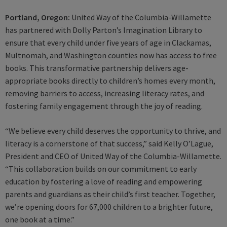
Portland, Oregon:
United Way of the Columbia-Willamette
has partnered with Dolly Parton’s Imagination Library to
ensure that every child under five years of age in Clackamas,
Multnomah, and Washington counties now has access to free
books. This transformative partnership delivers age-
appropriate books directly to children’s homes every month,
removing barriers to access, increasing literacy rates, and
fostering family engagement through the joy of reading.
“We believe every child deserves the opportunity to thrive, and
literacy is a cornerstone of that success,” said Kelly O’Lague,
President and CEO of United Way of the Columbia-Willamette.
“This collaboration builds on our commitment to early
education by fostering a love of reading and empowering
parents and guardians as their child’s first teacher. Together,
we’re opening doors for 67,000 children to a brighter future,
one book at a time.”