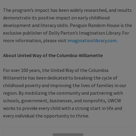
The program’s impact has been widely researched, and results
demonstrate its positive impact on early childhood
development and literacy skills. Penguin Random House is the
exclusive publisher of Dolly Parton’s Imagination Library. For
more information, please visit
imaginationlibrary.com
.
About United Way of the Columbia-Willamette
For over 100 years, the United Way of the Columbia
Willamette has been dedicated to breaking the cycle of
childhood poverty and improving the lives of families in our
region. By mobilizing the community and partnering with
schools, government, businesses, and nonprofits, UWCW
works to provide every child with a strong start in life and
every individual the opportunity to thrive.