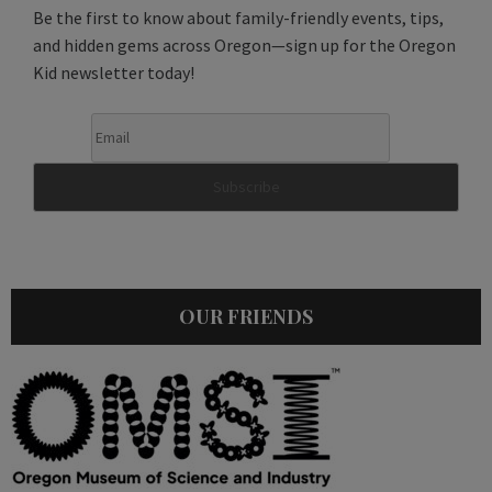
Be the first to know about family-friendly events, tips,
and hidden gems across Oregon—sign up for the Oregon
Kid newsletter today!
OUR FRIENDS