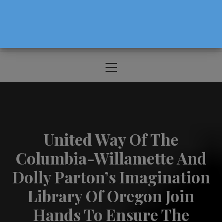
The Source For Parenting Advice & Events
In Oregon
Primary
Menu
United Way Of The
Columbia-Willamette And
Dolly Parton’s Imagination
Library Of Oregon Join
Hands To Ensure The