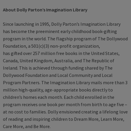
About Dolly Parton’s Imagination Library
Since launching in 1995, Dolly Parton’s Imagination Library
has become the preeminent early childhood book-gifting
program in the world. The flagship program of The Dollywood
Foundation, a 501(c)(3) non-profit organization,
has gifted over 257 million free books in the United States,
Canada, United Kingdom, Australia, and The Republic of
Ireland. This is achieved through funding shared by The
Dollywood Foundation and Local Community and Local
Program Partners. The Imagination Library mails more than 3
million high-quality, age-appropriate books directly to
children’s homes each month. Each child enrolled in the
program receives one book per month from birth to age five –
at no cost to families. Dolly envisioned creating a lifelong love
of reading and inspiring children to Dream More, Learn More,
Care More, and Be More.