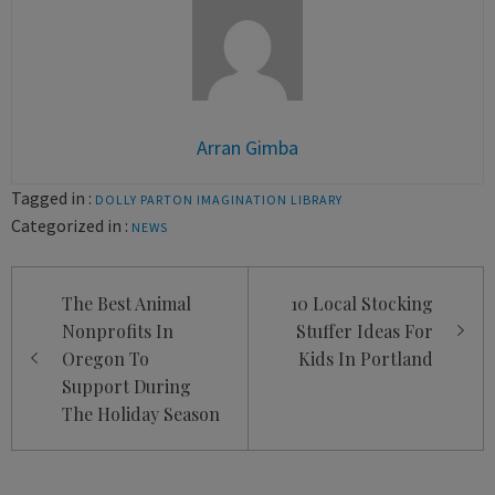
Arran Gimba
Tagged in :
DOLLY PARTON
IMAGINATION LIBRARY
Categorized in :
NEWS
Post
The Best Animal
10 Local Stocking
navigation
Nonprofits In
Stuffer Ideas For
Oregon To
Kids In Portland
Support During
The Holiday Season