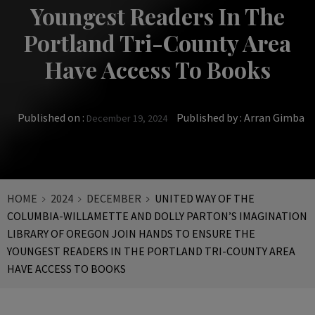
Youngest Readers In The
Portland Tri-County Area
Have Access To Books
Published on :
Published by :
Arran Gimba
December 19, 2024
HOME
2024
DECEMBER
UNITED WAY OF THE
COLUMBIA-WILLAMETTE AND DOLLY PARTON’S IMAGINATION
LIBRARY OF OREGON JOIN HANDS TO ENSURE THE
YOUNGEST READERS IN THE PORTLAND TRI-COUNTY AREA
HAVE ACCESS TO BOOKS