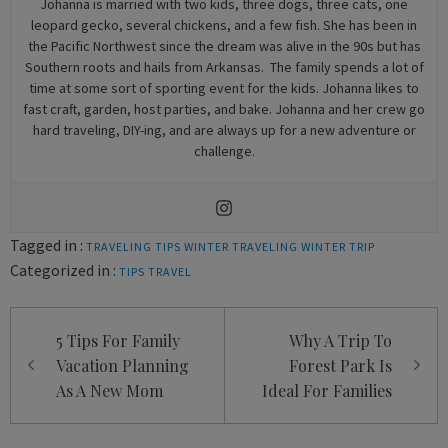
Johanna is married with two kids, three dogs, three cats, one
leopard gecko, several chickens, and a few fish. She has been in
the Pacific Northwest since the dream was alive in the 90s but has
Southern roots and hails from Arkansas. The family spends a lot of
time at some sort of sporting event for the kids. Johanna likes to
fast craft, garden, host parties, and bake. Johanna and her crew go
hard traveling, DIY-ing, and are always up for a new adventure or
challenge.
Tagged in :
TRAVELING TIPS
WINTER TRAVELING
WINTER TRIP
Categorized in :
TIPS
TRAVEL
Post
5 Tips For Family
Why A Trip To
navigation
Vacation Planning
Forest Park Is
As A New Mom
Ideal For Families