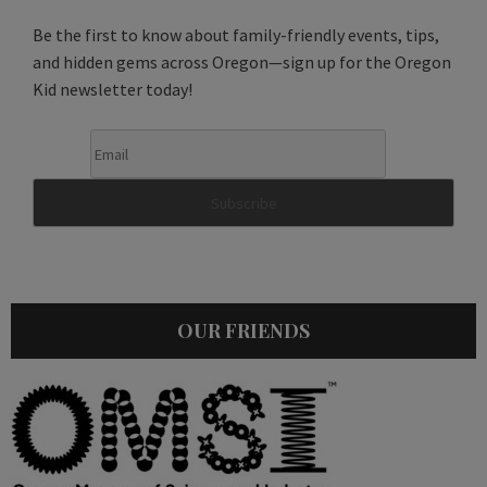
Be the first to know about family-friendly events, tips,
and hidden gems across Oregon—sign up for the Oregon
Kid newsletter today!
OUR FRIENDS