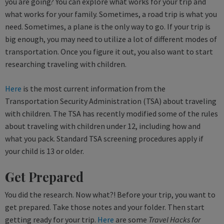
you are going? You can explore what works for your trip and
what works for your family. Sometimes, a road trip is what you
need. Sometimes, a plane is the only way to go. If your trip is
big enough, you may need to utilize a lot of different modes of
transportation. Once you figure it out, you also want to start
researching traveling with children.
Here
is the most current information from the
Transportation Security Administration (TSA) about traveling
with children. The TSA has recently modified some of the rules
about traveling with children under 12, including how and
what you pack. Standard TSA screening procedures apply if
your child is 13 or older.
Get Prepared
You did the research. Now what?! Before your trip, you want to
get prepared. Take those notes and your folder. Then start
getting ready for your trip.
Here
are some
Travel Hacks for