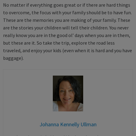
No matter if everything goes great or if there are hard things
to overcome, the focus with your family should be to have fun.
These are the memories you are making of your family. These
are the stories your children will tell their children. You never
really know you are in the good ol’ days when you are in them,
but these are it. So take the trip, explore the road less
traveled, and enjoy your kids (even when it is hard and you have
baggage).
Johanna Kennelly Ullman