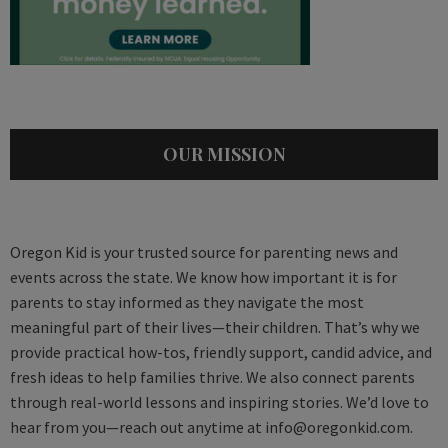
OUR MISSION
Oregon Kid is your trusted source for parenting news and
events across the state. We know how important it is for
parents to stay informed as they navigate the most
meaningful part of their lives—their children. That’s why we
provide practical how-tos, friendly support, candid advice, and
fresh ideas to help families thrive. We also connect parents
through real-world lessons and inspiring stories. We’d love to
hear from you—reach out anytime at
info@oregonkid.com
.