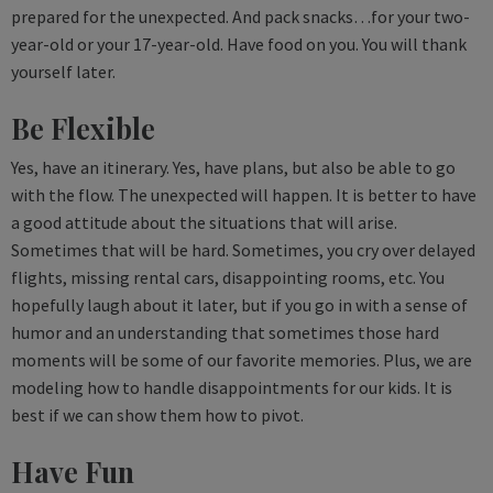
prepared for the unexpected. And pack snacks…for your two-
year-old or your 17-year-old. Have food on you. You will thank
yourself later.
Be Flexible
Yes, have an itinerary. Yes, have plans, but also be able to go
with the flow. The unexpected will happen. It is better to have
a good attitude about the situations that will arise.
Sometimes that will be hard. Sometimes, you cry over delayed
flights, missing rental cars, disappointing rooms, etc. You
hopefully laugh about it later, but if you go in with a sense of
humor and an understanding that sometimes those hard
moments will be some of our favorite memories. Plus, we are
modeling how to handle disappointments for our kids. It is
best if we can show them how to pivot.
Have Fun