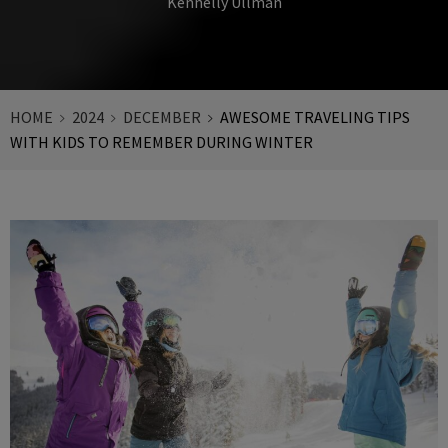
Kennelly Ullman
HOME
2024
DECEMBER
AWESOME TRAVELING TIPS
WITH KIDS TO REMEMBER DURING WINTER