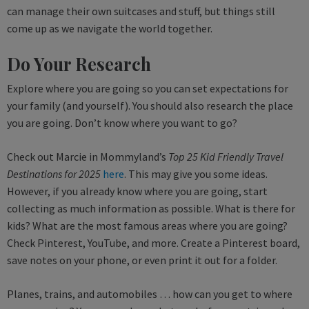
can manage their own suitcases and stuff, but things still
come up as we navigate the world together.
Do Your Research
Explore where you are going so you can set expectations for
your family (and yourself). You should also research the place
you are going. Don’t know where you want to go?
Check out Marcie in Mommyland’s
Top 25 Kid Friendly Travel
Destinations for 2025
here
. This may give you some ideas.
However, if you already know where you are going, start
collecting as much information as possible. What is there for
kids? What are the most famous areas where you are going?
Check Pinterest, YouTube, and more. Create a Pinterest board,
save notes on your phone, or even print it out for a folder.
Planes, trains, and automobiles … how can you get to where