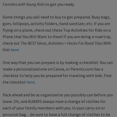
Families with Young Kids
to get you ready.
Some things you will need to buy to get prepared. Busy bags,
gum, lollipops, activity folders, hand sanitizer, etc. If you are
flying on a plane, check out these Top Activities for Kids on a
Plane that You Will Want to Have! If you are doing a road trip,
check out
The BEST Ideas, Activities + Hacks For Road Trips With
Kids
here
.
One way that you can prepare is by making a checklist. You can
make a personalized one on Canva, or Parents.com has a
checklist to help you be prepared for traveling with kids. Find
the checklist
here
.
Pack ahead and be as organized as you possibly can before you
leave. Oh, and ALWAYS always have a change of clothes for
each of your family members with you. In your carry-on or
personal bag…be sure to have a full change of clothes to be