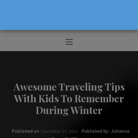
The Source For Parenting Advice & Events
In Oregon
Primary
Menu
Awesome Traveling Tips
With Kids To Remember
During Winter
Published on :
Published by :
Johanna
December 17, 2024