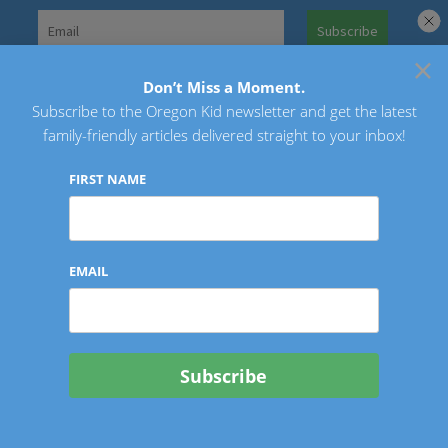
Skip
to
×
Search
content
for:
Don’t Miss a Moment.
Subscribe to the Oregon Kid newsletter and get the latest
Oregon Kid
family-friendly articles delivered straight to your inbox!
FIRST NAME
EMAIL