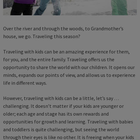
Over the river and through the woods, to Grandmother’s
house, we go. Traveling this season?
Traveling with kids can be an amazing experience for them,
for you, and the entire family. Traveling offers us the
opportunity to share the world with our children. It opens our
minds, expands our points of view, and allows us to experience
life in different ways.
However, traveling with kids can be a little, let’s say …
challenging. It doesn’t matter if your kids are younger or
older; each age and stage has its own rewards and
opportunities for growth and learning. Traveling with babies
and toddlers is quite challenging, but seeing the world
through their eyes is like no other. It is freeing when your kids