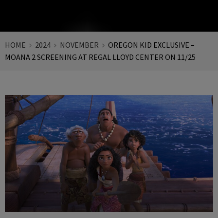
HOME
2024
NOVEMBER
OREGON KID EXCLUSIVE –
MOANA 2 SCREENING AT REGAL LLOYD CENTER ON 11/25