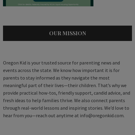
OUR MISSION
Oregon Kid is your trusted source for parenting news and
events across the state. We know how important it is for
parents to stay informed as they navigate the most
meaningful part of their lives—their children. That’s why we
provide practical how-tos, friendly support, candid advice, and
fresh ideas to help families thrive. We also connect parents
through real-world lessons and inspiring stories. We’d love to
hear from you—reach out anytime at
info@oregonkid.com
.