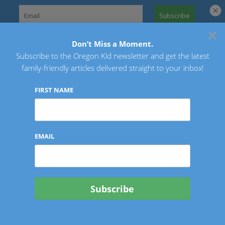
Skip
to
×
Search
content
for:
Don’t Miss a Moment.
Subscribe to the Oregon Kid newsletter and get the latest
Oregon Kid
family-friendly articles delivered straight to your inbox!
FIRST NAME
EMAIL