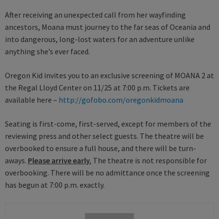
After receiving an unexpected call from her wayfinding
ancestors, Moana must journey to the far seas of Oceania and
into dangerous, long-lost waters for an adventure unlike
anything she’s ever faced.
Oregon Kid invites you to an exclusive screening of MOANA 2 at
the Regal Lloyd Center on 11/25 at 7:00 p.m. Tickets are
available here –
http://gofobo.com/oregonkidmoana
Seating is first-come, first-served, except for members of the
reviewing press and other select guests. The theatre will be
overbooked to ensure a full house, and there will be turn-
aways.
Please arrive early.
The theatre is not responsible for
overbooking. There will be no admittance once the screening
has begun at 7:00 p.m. exactly.