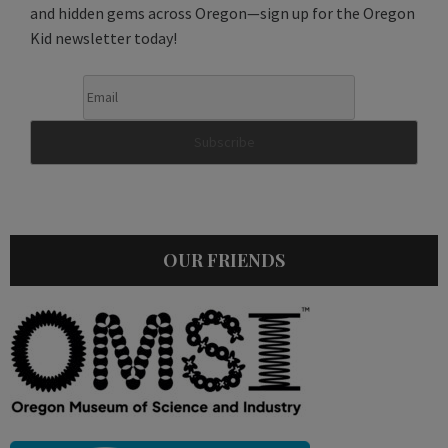
and hidden gems across Oregon—sign up for the Oregon
Kid newsletter today!
OUR FRIENDS