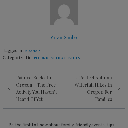
Arran Gimba
Tagged in :
MOANA 2
Categorized in :
RECOMMENDED ACTIVITIES
Post
Painted Rocks In
4 Perfect Autumn
navigation
Oregon – The Free
Waterfall Hikes In
Activity You Haven’t
Oregon For
Heard Of Yet
Families
Be the first to know about family-friendly events, tips,