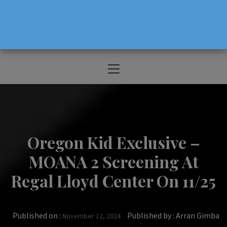
The Source For Parenting Advice & Events
In Oregon
Primary
Menu
Oregon Kid Exclusive –
MOANA 2 Screening At
Regal Lloyd Center On 11/25
Published on :
Published by :
Arran Gimba
November 12, 2024