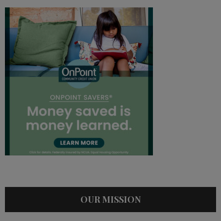
OUR MISSION