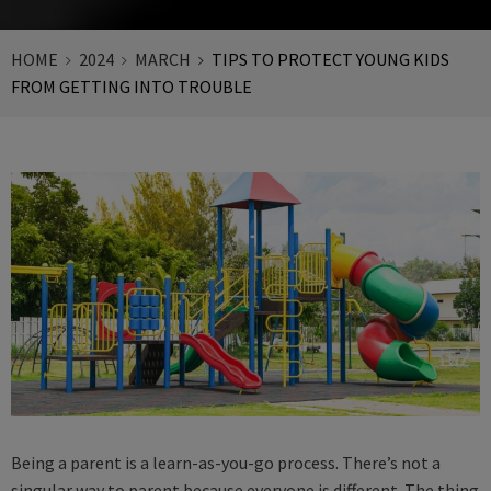
HOME
2024
MARCH
TIPS TO PROTECT YOUNG KIDS
FROM GETTING INTO TROUBLE
Being a parent is a learn-as-you-go process. There’s not a
singular way to parent because everyone is different. The thing