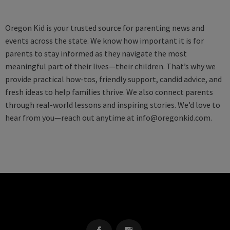
Oregon Kid is your trusted source for parenting news and
events across the state. We know how important it is for
parents to stay informed as they navigate the most
meaningful part of their lives—their children. That’s why we
provide practical how-tos, friendly support, candid advice, and
fresh ideas to help families thrive. We also connect parents
through real-world lessons and inspiring stories. We’d love to
hear from you—reach out anytime at
info@oregonkid.com
.