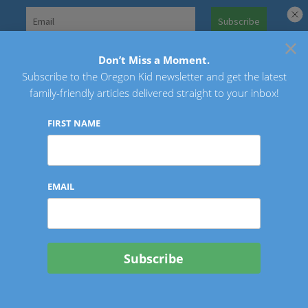
Skip
to
×
Search
content
for:
Don’t Miss a Moment.
Subscribe to the Oregon Kid newsletter and get the latest
Oregon Kid
family-friendly articles delivered straight to your inbox!
FIRST NAME
EMAIL