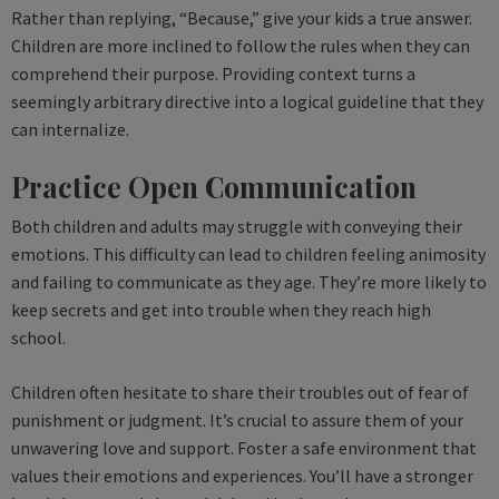
Rather than replying, “Because,” give your kids a true answer.
Children are more inclined to follow the rules when they can
comprehend their purpose. Providing context turns a
seemingly arbitrary directive into a logical guideline that they
can internalize.
Practice Open Communication
Both children and adults may struggle with conveying their
emotions. This difficulty can lead to children feeling animosity
and failing to communicate as they age. They’re more likely to
keep secrets and get into trouble when they reach high
school.
Children often hesitate to share their troubles out of fear of
punishment or judgment. It’s crucial to assure them of your
unwavering love and support. Foster a safe environment that
values their emotions and experiences. You’ll have a stronger