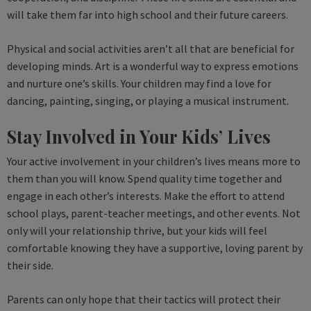
will take them far into high school and their future careers.
Physical and social activities aren’t all that are beneficial for
developing minds. Art is a wonderful way to express emotions
and nurture one’s skills. Your children may find a love for
dancing, painting, singing, or playing a musical instrument.
Stay Involved in Your Kids’ Lives
Your active involvement in your children’s lives means more to
them than you will know. Spend quality time together and
engage in each other’s interests. Make the effort to attend
school plays, parent-teacher meetings, and other events. Not
only will your relationship thrive, but your kids will feel
comfortable knowing they have a supportive, loving parent by
their side.
Parents can only hope that their tactics will protect their