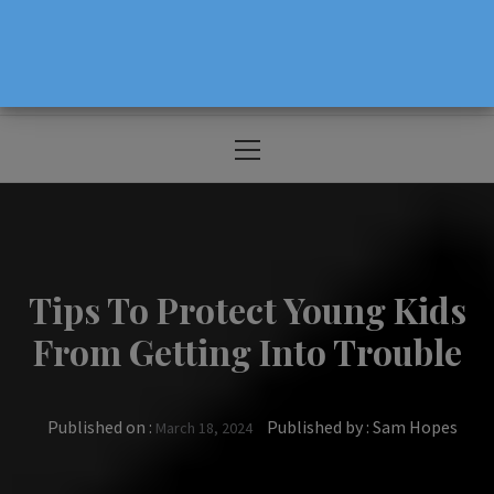
The Source For Parenting Advice & Events
In Oregon
Primary
Menu
Tips To Protect Young Kids
From Getting Into Trouble
Published on :
Published by :
Sam Hopes
March 18, 2024