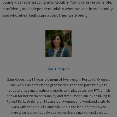
young kids from getting into trouble. You’ll raise responsible,
confident, and independent adults when you act intentionally
and wholeheartedly care about their well-being.
Sam Hopes
Sam Hopes is a 37-year-old mom of two living in Portland, Oregon.
She works as a freelance graphic designer and part-time yoga
instructor, juggling creative projects with playdates and PTA emails.
Known for her warm personality and dry humor, Sam loves hiking in
Forest Park, thrifting on Mississippi Avenue, and weekend visits to
OMSI with her kids, Ella and Milo. She’s the kind of parent who
forgets sunscreen but always remembers snacks—and a good