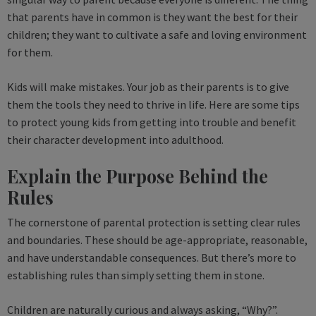
that parents have in common is they want the best for their
children; they want to cultivate a safe and loving environment
for them.
Kids will make mistakes. Your job as their parents is to give
them the tools they need to thrive in life. Here are some tips
to protect young kids from getting into trouble and benefit
their character development into adulthood.
Explain the Purpose Behind the
Rules
The cornerstone of parental protection is setting clear rules
and boundaries. These should be age-appropriate, reasonable,
and have understandable consequences. But there’s more to
establishing rules than simply setting them in stone.
Children are naturally curious and always asking, “Why?”.