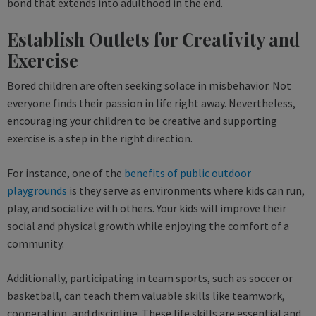
bond that extends into adulthood in the end.
Establish Outlets for Creativity and
Exercise
Bored children are often seeking solace in misbehavior. Not
everyone finds their passion in life right away. Nevertheless,
encouraging your children to be creative and supporting
exercise is a step in the right direction.
For instance, one of the
benefits of public outdoor
playgrounds
is they serve as environments where kids can run,
play, and socialize with others. Your kids will improve their
social and physical growth while enjoying the comfort of a
community.
Additionally, participating in team sports, such as soccer or
basketball, can teach them valuable skills like teamwork,
cooperation, and discipline. These life skills are essential and