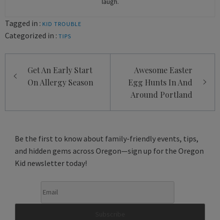
laugh.
Tagged in :
KID TROUBLE
Categorized in :
TIPS
Post
Get An Early Start
Awesome Easter
navigation
On Allergy Season
Egg Hunts In And
Around Portland
Be the first to know about family-friendly events, tips,
and hidden gems across Oregon—sign up for the Oregon
Kid newsletter today!