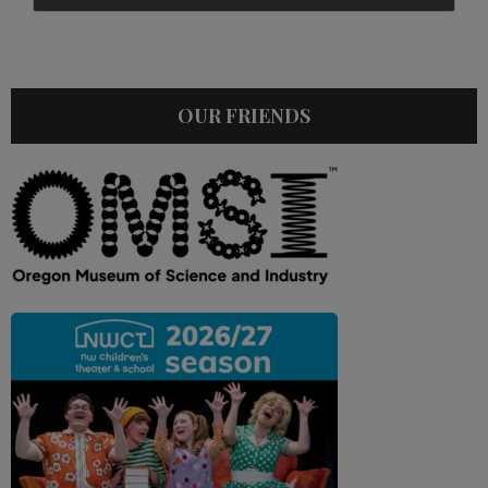
OUR FRIENDS