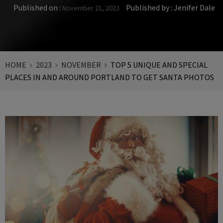
Published on :
Published by :
Jenifer Dale
November 21, 2023
HOME
2023
NOVEMBER
TOP 5 UNIQUE AND SPECIAL
PLACES IN AND AROUND PORTLAND TO GET SANTA PHOTOS