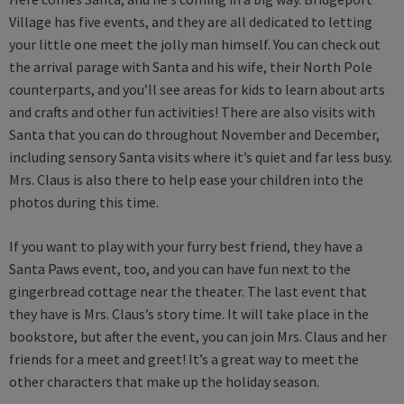
Village has five events, and they are all dedicated to letting
your little one meet the jolly man himself. You can check out
the arrival parage with Santa and his wife, their North Pole
counterparts, and you’ll see areas for kids to learn about arts
and crafts and other fun activities! There are also visits with
Santa that you can do throughout November and December,
including sensory Santa visits where it’s quiet and far less busy.
Mrs. Claus is also there to help ease your children into the
photos during this time.
If you want to play with your furry best friend, they have a
Santa Paws event, too, and you can have fun next to the
gingerbread cottage near the theater. The last event that
they have is Mrs. Claus’s story time. It will take place in the
bookstore, but after the event, you can join Mrs. Claus and her
friends for a meet and greet! It’s a great way to meet the
other characters that make up the holiday season.