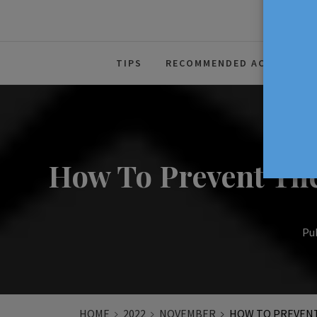
The Source For Parenting Advice
TIPS
RECOMMENDED ACTIVITIES
How To Prevent The
Pub
HOME
2022
NOVEMBER
HOW TO PREVENT