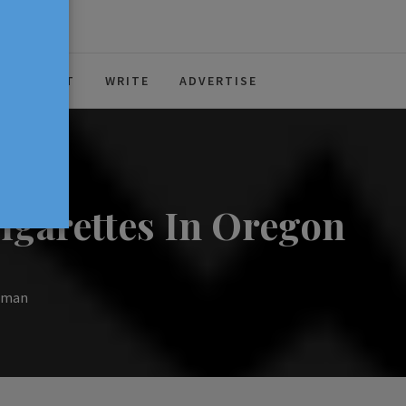
ABOUT
WRITE
ADVERTISE
igarettes In Oregon
llman