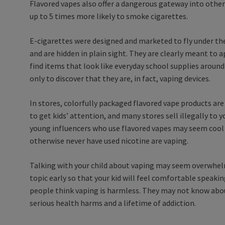
Flavored vapes also offer a dangerous gateway into other
up to 5 times more likely to smoke cigarettes.
E-cigarettes were designed and marketed to fly under the
and are hidden in plain sight. They are clearly meant to a
find items that look like everyday school supplies around 
only to discover that they are, in fact, vaping devices.
In stores, colorfully packaged flavored vape products are
to get kids’ attention, and many stores sell illegally to 
young influencers who use flavored vapes may seem cool
otherwise never have used nicotine are vaping.
Talking with your child about vaping may seem overwhelm
topic early so that your kid will feel comfortable speak
people think vaping is harmless. They may not know abou
serious health harms and a lifetime of addiction.