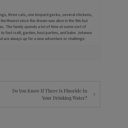
dogs, three cats, one leopard gecko, several chickens,
ic Northwest since the dream was alive in the 90s but
s. The family spends a lot of time at some sort of
 to fast craft, garden, host parties, and bake. Johanna
and are always up for a new adventure or challenge.
Do You Know If There Is Fluoride In
Your Drinking Water?