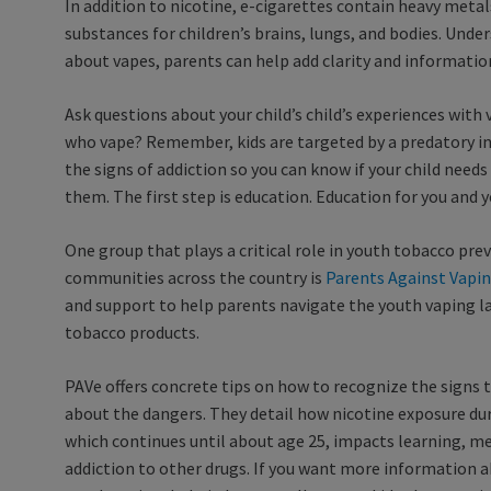
In addition to nicotine, e-cigarettes contain heavy metal
substances for children’s brains, lungs, and bodies. Und
about vapes, parents can help add clarity and informatio
Ask questions about your child’s child’s experiences with 
who vape? Remember, kids are targeted by a predatory in
the signs of addiction so you can know if your child need
them. The first step is education. Education for you and y
One group that plays a critical role in youth tobacco pre
communities across the country is
Parents Against Vapin
and support to help parents navigate the youth vaping la
tobacco products.
PAVe offers concrete tips on how to recognize the signs t
about the dangers. They detail how nicotine exposure d
which continues until about age 25, impacts learning, me
addiction to other drugs. If you want more information 