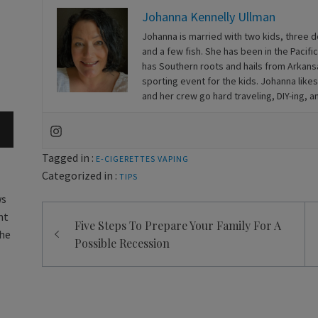
Johanna Kennelly Ullman
Johanna is married with two kids, three 
and a few fish. She has been in the Pacif
has Southern roots and hails from Arkansa
sporting event for the kids. Johanna likes
and her crew go hard traveling, DIY-ing, 
Tagged in :
E-CIGERETTES
VAPING
Categorized in :
TIPS
ws
Post
nt
Five Steps To Prepare Your Family For A
navigation
the
Possible Recession