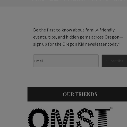
Be the first to know about family-friendly
events, tips, and hidden gems across Oregon—
sign up for the Oregon Kid newsletter today!
OUR FRIENDS