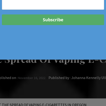
 & Events In Oregon
ORIGINAL BOOKS
SCHOOL
HEALTH
TRAVEL
 Spread Of Vaping E-C
lished on :
Published by :
Johanna Kennelly U
November 16, 2022
 THE SPREAD OF VAPING E-CIGARETTES IN OREGON