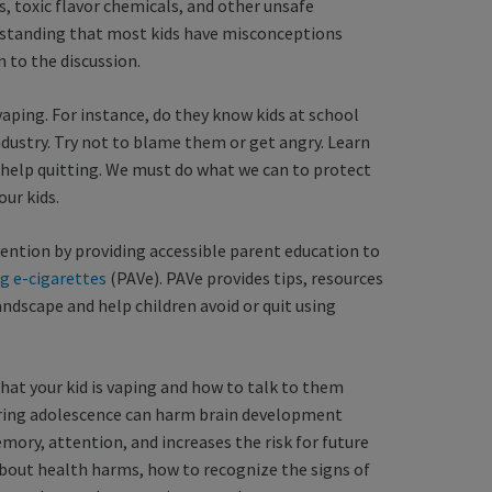
s, toxic flavor chemicals, and other unsafe
erstanding that most kids have misconceptions
n to the discussion.
vaping. For instance, do they know kids at school
dustry. Try not to blame them or get angry. Learn
s help quitting. We must do what we can to protect
our kids.
vention by providing accessible parent education to
g e-cigarettes
(PAVe). PAVe provides tips, resources
ndscape and help children avoid or quit using
hat your kid is vaping and how to talk to them
uring adolescence can harm brain development
mory, attention, and increases the risk for future
about health harms, how to recognize the signs of