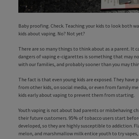
Baby proofing. Check. Teaching your kids to look both wa
kids about vaping. No? Not yet?
There are so many things to think about as a parent. It
dangers of vaping e-cigarettes is something that may not 
with our families, and probably sooner than you may thi
The fact is that even young kids are exposed. They have p
from other kids, on social media, or even from family m
kids early about vaping to prevent them from starting.
Youth vaping is not about bad parents or misbehaving chi
their future customers. 95% of tobacco users start before 
developed, so they are highly susceptible to addiction. Fl
melon, and marshmallow milk entice youth to try vapes, 