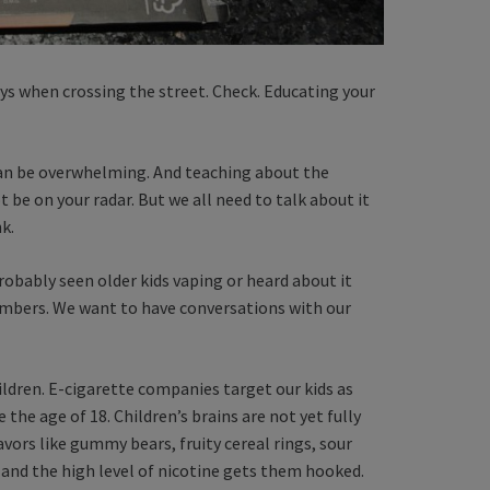
ys when crossing the street. Check. Educating your
 can be overwhelming. And teaching about the
be on your radar. But we all need to talk about it
nk.
robably seen older kids vaping or heard about it
embers. We want to have conversations with our
ldren. E-cigarette companies target our kids as
the age of 18. Children’s brains are not yet fully
avors like gummy bears, fruity cereal rings, sour
and the high level of nicotine gets them hooked.