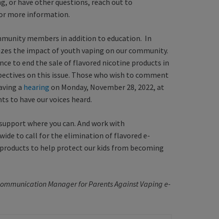
ng, or have other questions, reach out to
or more information.
mmunity members in addition to education. In
es the impact of youth vaping on our community.
ce to end the sale of flavored nicotine products in
pectives on this issue. Those who wish to comment
having a
hearing
on Monday, November 28, 2022, at
nts to have our voices heard.
 support where you can. And work with
de to call for the elimination of flavored e-
o products to help protect our kids from becoming
e Communication Manager for Parents Against Vaping e-