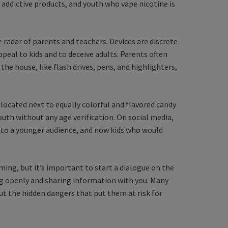
 addictive products, and youth who vape nicotine is
 radar of parents and teachers. Devices are discrete
ppeal to kids and to deceive adults. Parents often
the house, like flash drives, pens, and highlighters,
 located next to equally colorful and flavored candy
youth without any age verification. On social media,
 to a younger audience, and now kids who would
ing, but it’s important to start a dialogue on the
ing openly and sharing information with you. Many
t the hidden dangers that put them at risk for