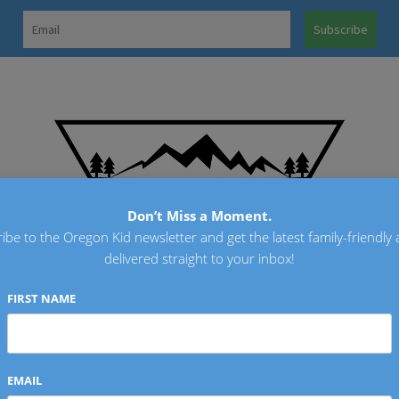
OREGO
Don’t Miss a Moment.
ibe to the Oregon Kid newsletter and get the latest family-friendly a
delivered straight to your inbox!
FIRST NAME
EMAIL