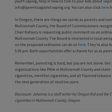
youth vaping, help in how to talk to your kids about vapi
info@parentsagainstvaping.org. You can also click
here
f
In Oregon, there are things we can do as parents and co
Multnomah County, the Board of Commissioners recogniz
Chair Kafoury is requesting public comment on an ordinan
Multnomah County. The Board is interested in local pers
on the proposed ordinance can do so
here
. They’re also 
5:30 pm. Both opportunities offer a chance for us as pare
Remember, parenting is hard, but you are not alone. Get
organizations like PAVe in Multnomah County and state-wi
cigarettes, menthol cigarettes, and all flavored tobacc
the next generation of nicotine users.
Disclosure: Johanna is a staff writer for Oregon Kid and th
cigarettes in Multnomah County, Oregon.