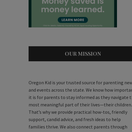
OUR MISSION
Oregon Kid is your trusted source for parenting ne
and events across the state. We know how importa
it is for parents to stay informed as they navigate 
most meaningful part of their lives—their children.
That’s why we provide practical how-tos, friendly
support, candid advice, and fresh ideas to help
families thrive. We also connect parents through