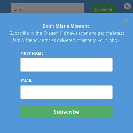
Skip
to
×
Search
content
for:
Don’t Miss a Moment.
Subscribe to the Oregon Kid newsletter and get the latest
Oregon Kid
family-friendly articles delivered straight to your inbox!
FIRST NAME
EMAIL