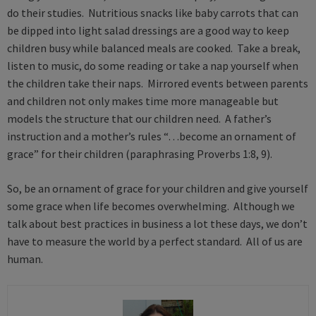
do their studies. Nutritious snacks like baby carrots that can
be dipped into light salad dressings are a good way to keep
children busy while balanced meals are cooked. Take a break,
listen to music, do some reading or take a nap yourself when
the children take their naps. Mirrored events between parents
and children not only makes time more manageable but
models the structure that our children need. A father’s
instruction and a mother’s rules “…become an ornament of
grace” for their children (paraphrasing Proverbs 1:8, 9).
So, be an ornament of grace for your children and give yourself
some grace when life becomes overwhelming. Although we
talk about best practices in business a lot these days, we don’t
have to measure the world by a perfect standard. All of us are
human.