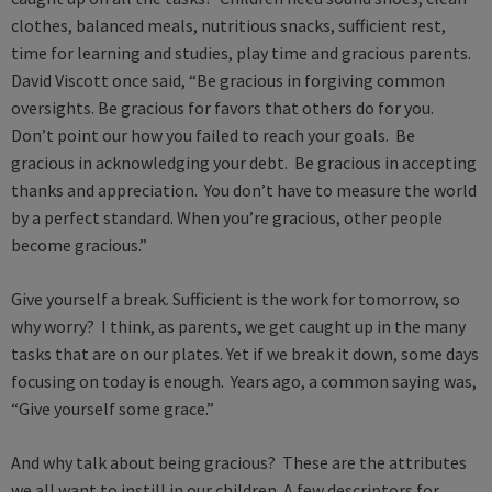
clothes, balanced meals, nutritious snacks, sufficient rest,
time for learning and studies, play time and gracious parents.
David Viscott once said, “Be gracious in forgiving common
oversights. Be gracious for favors that others do for you.
Don’t point our how you failed to reach your goals. Be
gracious in acknowledging your debt. Be gracious in accepting
thanks and appreciation. You don’t have to measure the world
by a perfect standard. When you’re gracious, other people
become gracious.”
Give yourself a break. Sufficient is the work for tomorrow, so
why worry? I think, as parents, we get caught up in the many
tasks that are on our plates. Yet if we break it down, some days
focusing on today is enough. Years ago, a common saying was,
“Give yourself some grace.”
And why talk about being gracious? These are the attributes
we all want to instill in our children. A few descriptors for