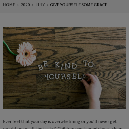
HOME
2020
JULY
GIVE YOURSELF SOME GRACE
Ever feel that your day is overwhelming or you’ll never get
caught up on all the tasks? Children need sound shoes, clean