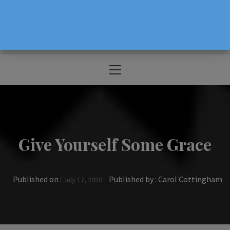
The Source For Parenting Advice & Events
In Oregon
Primary
Menu
Give Yourself Some Grace
Published on :
Published by :
Carol Cottingham
July 17, 2020