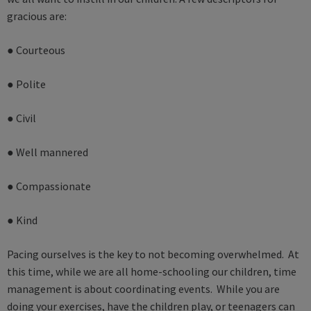
gracious are:
● Courteous
● Polite
● Civil
● Well mannered
● Compassionate
● Kind
Pacing ourselves is the key to not becoming overwhelmed. At
this time, while we are all home-schooling our children, time
management is about coordinating events. While you are
doing your exercises, have the children play, or teenagers can