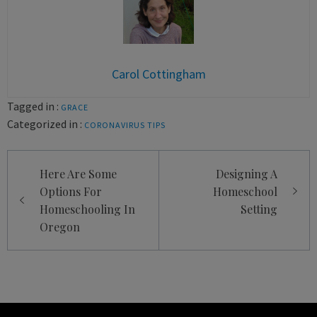
Carol Cottingham
Tagged in :
GRACE
Categorized in :
CORONAVIRUS
TIPS
Post
Here Are Some
Designing A
navigation
Options For
Homeschool
Homeschooling In
Setting
Oregon