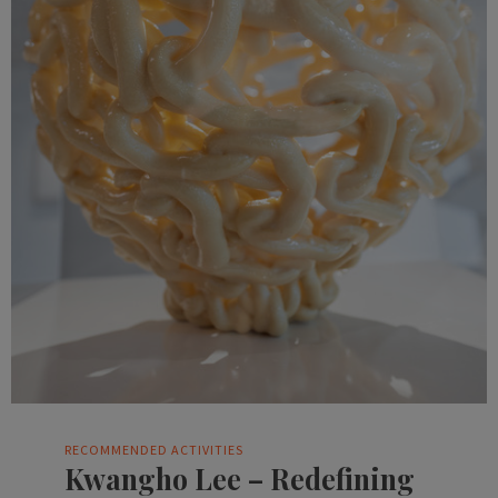
RECOMMENDED ACTIVITIES
Kwangho Lee – Redefining