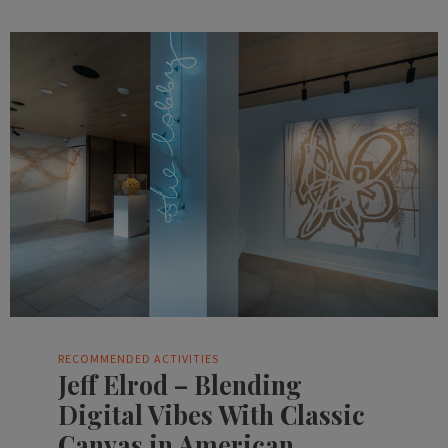
RECOMMENDED ACTIVITIES
Jeff Elrod – Blending
Digital Vibes With Classic
Canvas in American