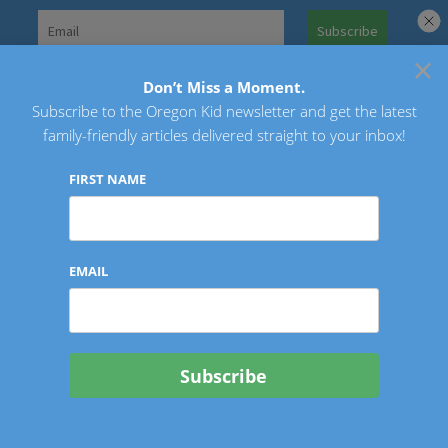
Skip
to
×
Search
content
for:
Don’t Miss a Moment.
Subscribe to the Oregon Kid newsletter and get the latest
Oregon Kid
family-friendly articles delivered straight to your inbox!
FIRST NAME
EMAIL