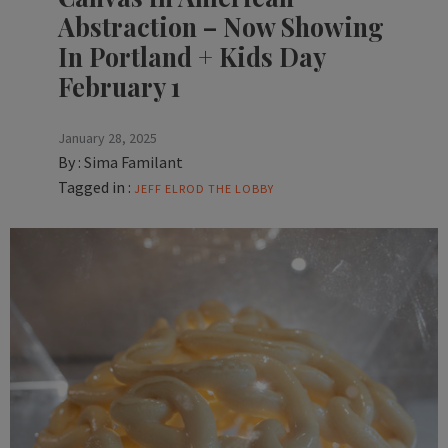
Abstraction – Now Showing
In Portland + Kids Day
February 1
January 28, 2025
By :
Sima Familant
Tagged in :
JEFF ELROD
THE LOBBY