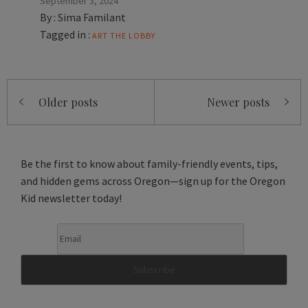
September 3, 2024
By :
Sima Familant
Tagged in :
ART
THE LOBBY
Posts
Older posts
Newer posts
navigation
Be the first to know about family-friendly events, tips,
and hidden gems across Oregon—sign up for the Oregon
Kid newsletter today!