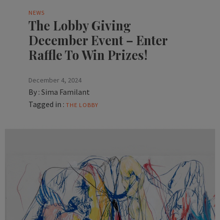
NEWS
The Lobby Giving
December Event – Enter
Raffle To Win Prizes!
December 4, 2024
By :
Sima Familant
Tagged in :
THE LOBBY