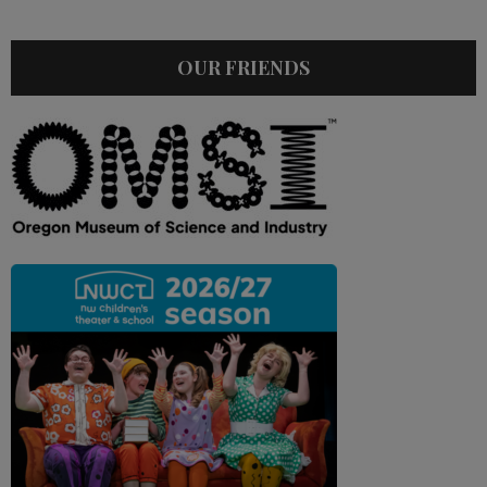
OUR FRIENDS