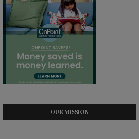
OUR MISSION