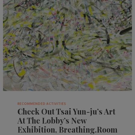
RECOMMENDED ACTIVITIES
Check Out Tsai Yun-ju’s Art
At The Lobby’s New
Exhibition, Breathing.Room