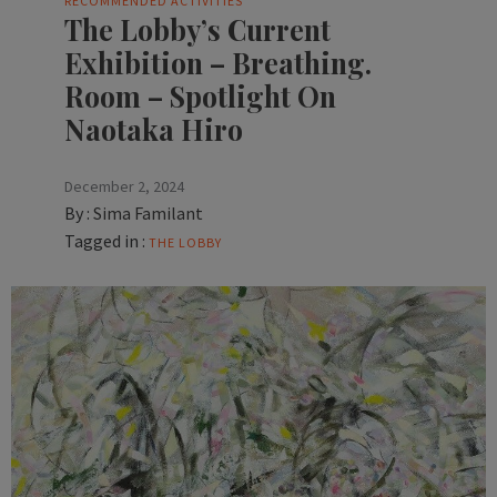
RECOMMENDED ACTIVITIES
The Lobby’s Current
Exhibition – Breathing.
Room – Spotlight On
Naotaka Hiro
December 2, 2024
By :
Sima Familant
Tagged in :
THE LOBBY