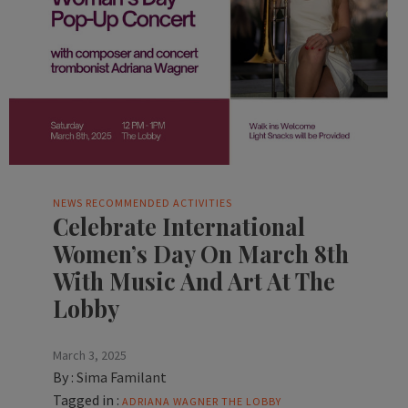
NEWS
RECOMMENDED ACTIVITIES
Celebrate International
Women’s Day On March 8th
With Music And Art At The
Lobby
March 3, 2025
By :
Sima Familant
Tagged in :
ADRIANA WAGNER
THE LOBBY