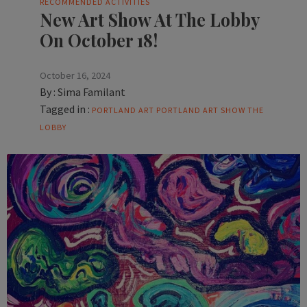
RECOMMENDED ACTIVITIES
New Art Show At The Lobby
On October 18!
October 16, 2024
By :
Sima Familant
Tagged in :
PORTLAND ART
PORTLAND ART SHOW
THE
LOBBY