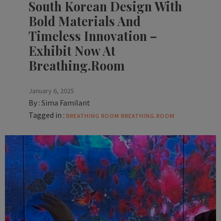
South Korean Design With
Bold Materials And
Timeless Innovation –
Exhibit Now At
Breathing.Room
January 6, 2025
By :
Sima Familant
Tagged in :
BREATHING ROOM
BREATHING.ROOM