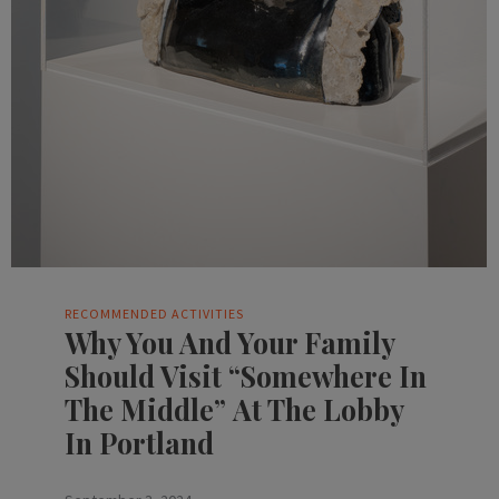
RECOMMENDED ACTIVITIES
Why You And Your Family
Should Visit “Somewhere In
The Middle” At The Lobby
In Portland