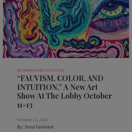
RECOMMENDED ACTIVITIES
“FAUVISM, COLOR, AND
INTUITION,” A New Art
Show At The Lobby October
11-13
October 11, 2024
By :
Sima Familant