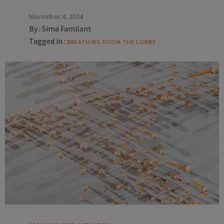
November 4, 2024
By :
Sima Familant
Tagged in :
BREATHING ROOM
THE LOBBY