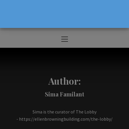
The Source For Parenting Advice & Events
In Oregon
Primary
Menu
Author:
Sima Familant
Sima is the curator of The Lobby
-
https://ellenbrowningbuilding.com/the-lobby/