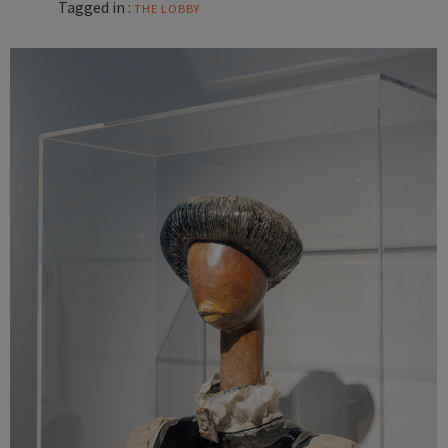
Tagged in :
THE LOBBY