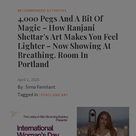
RECOMMENDED ACTIVITIES
4,000 Pegs And A Bit Of
Magic – How Ranjani
Shettar’s Art Makes You Feel
Lighter – Now Showing At
Breathing. Room In
Portland
April 2, 2025
By :
Sima Familant
Tagged in :
PORTLAND ART