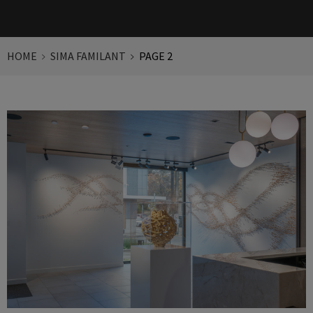
HOME
SIMA FAMILANT
PAGE 2