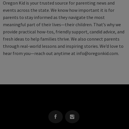
Oregon Kid is your trusted source for parenting news and
events across the state. We know how important it is for
parents to stay informed as they navigate the most
meaningful part of their lives—their children. That’s why we
provide practical how-tos, friendly support, candid advice, and
fresh ideas to help families thrive. We also connect parents
through real-world lessons and inspiring stories. We’d love to
hear from you—reach out anytime at
info@oregonkid.com
.